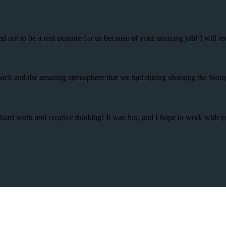
d out to be a real treasure for us because of your amazing job! I will
proach and the amazing atmosphere that we had during shooting the foot
r hard work and creative thinking! It was fun, and I hope to work with 