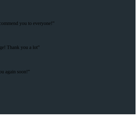
 recommend you to everyone!”
age! Thank you a lot”
you again soon!”