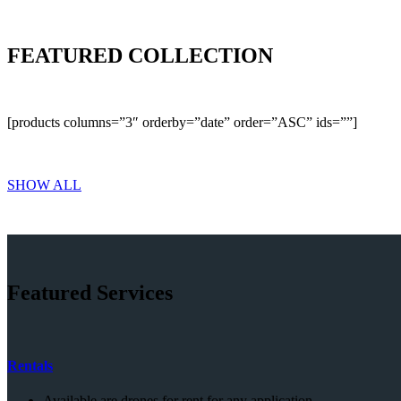
FEATURED COLLECTION
[products columns=”3″ orderby=”date” order=”ASC” ids=””]
SHOW ALL
Featured Services
Rentals
Available are drones for rent for any application