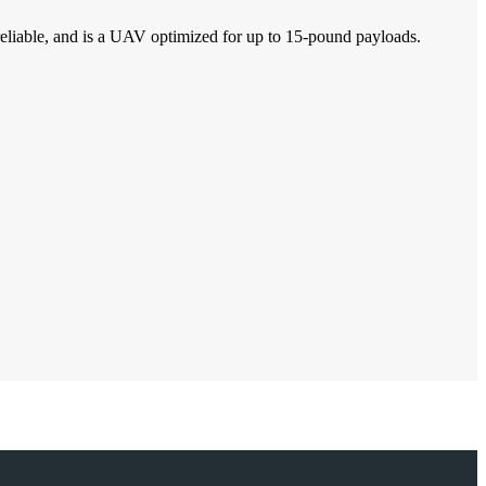
d reliable, and is a UAV optimized for up to 15-pound payloads.