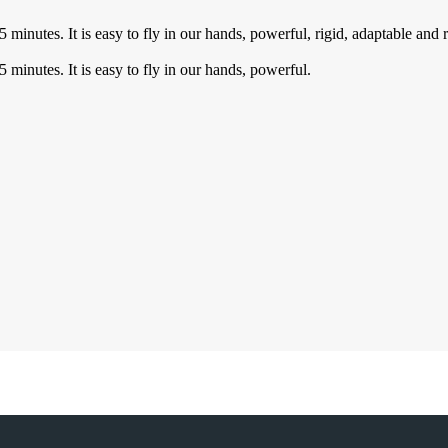
5 minutes. It is easy to fly in our hands, powerful, rigid, adaptable an
 minutes. It is easy to fly in our hands, powerful.