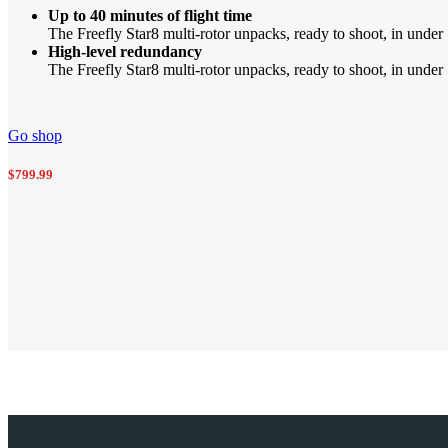
Up to 40 minutes of flight time
The Freefly Star8 multi-rotor unpacks, ready to shoot, in under 
High-level redundancy
The Freefly Star8 multi-rotor unpacks, ready to shoot, in under 5
Go shop
$799.99