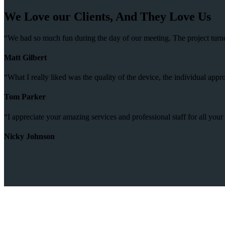
We Love our Clients, And They Love Us
“We had so much fun during the day of our meeting. The project turne
Matt Gilbert
“What I really liked was the quality of the device, the individual ap
Tom Parker
“I appreciate your amazing services and professional staff for all you
Nicky Johnson