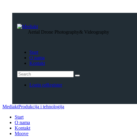
Aerial Drone Photography
& Videography
Start
O nama
Kontakt
Login or
Register
Mediakt
Produkcija i tehnologija
Start
O nama
Kontakt
Moove