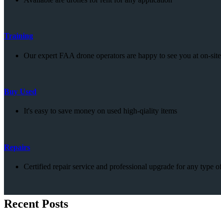
Training
Our expert FAA drone operators are happy to see you at on-site 
Buy Used
It's easy to save money on used high-qiality items
Repairs
Certified repair service and professional upgrade for any type o
Recent Posts