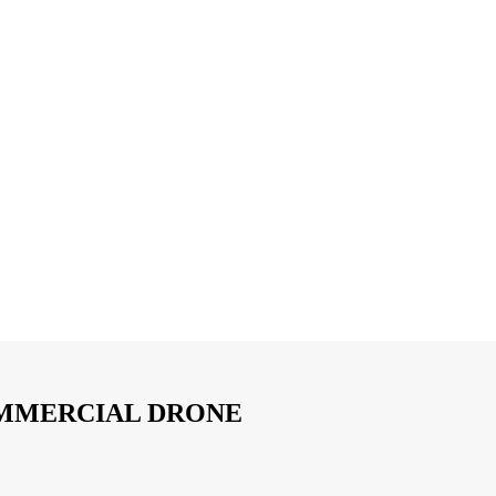
OMMERCIAL DRONE