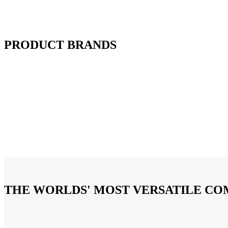
PRODUCT BRANDS
THE WORLDS' MOST VERSATILE C