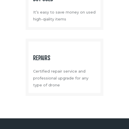
It’s easy to save money on used
high-qiality items
REPAIRS
Certified repair service and
professional upgrade for any
type of drone