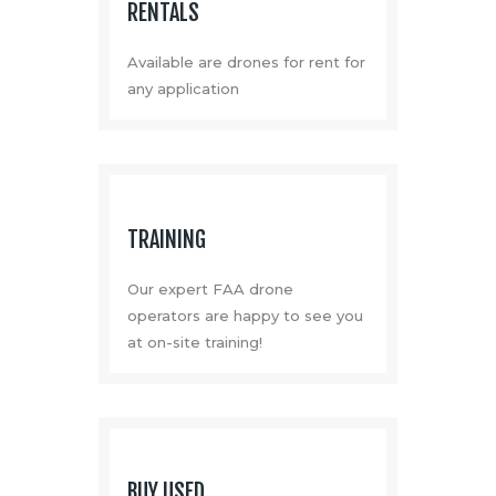
RENTALS
Available are drones for rent for
any application
TRAINING
Our expert FAA drone
operators are happy to see you
at on-site training!
BUY USED