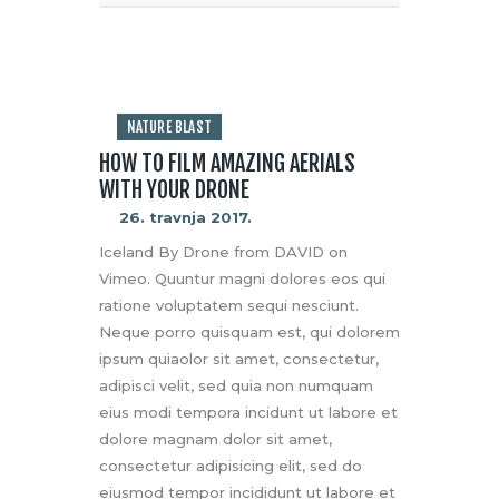
NATURE BLAST
HOW TO FILM AMAZING AERIALS
WITH YOUR DRONE
26. travnja 2017.
Iceland By Drone from DAVID on
Vimeo. Quuntur magni dolores eos qui
ratione voluptatem sequi nesciunt.
Neque porro quisquam est, qui dolorem
ipsum quiaolor sit amet, consectetur,
adipisci velit, sed quia non numquam
eius modi tempora incidunt ut labore et
dolore magnam dolor sit amet,
consectetur adipisicing elit, sed do
eiusmod tempor incididunt ut labore et