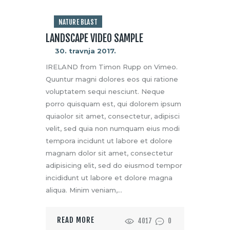
NATURE BLAST
LANDSCAPE VIDEO SAMPLE
30. travnja 2017.
IRELAND from Timon Rupp on Vimeo.
Quuntur magni dolores eos qui ratione
voluptatem sequi nesciunt. Neque
porro quisquam est, qui dolorem ipsum
quiaolor sit amet, consectetur, adipisci
velit, sed quia non numquam eius modi
tempora incidunt ut labore et dolore
magnam dolor sit amet, consectetur
adipisicing elit, sed do eiusmod tempor
incididunt ut labore et dolore magna
aliqua. Minim veniam,…
READ MORE
4017
0