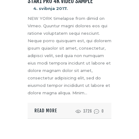
STAR1 PRO 4K VIDEO SAMPLE
4. svibnja 2017.
NEW YORK timelapse from dimid on
Vimeo. Quuntur magni dolores eos qui
ratione voluptatem sequi nesciunt.
Neque porro quisquam est, qui dolorem
ipsum quiaolor sit amet, consectetur,
adipisci velit, sed quia non numquam
eius modi tempora incidunt ut labore et
dolore magnam dolor sit amet,
consectetur adipisicing elit, sed do
eiusmod tempor incididunt ut labore et
dolore magna aliqua. Minim…
READ MORE
3726
0