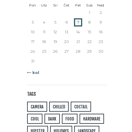
Pon
Uto
Sri
Čet
Pet
Sub
Ned
1
2
3
4
5
6
7
8
9
10
11
12
13
14
15
16
17
18
19
20
21
22
23
24
25
26
27
28
29
30
31
« kol
TAGS
CAMERA
CHILLED
COCTAIL
COOL
DARK
FOOD
HARDWARE
HIPSTER
HOLIDAYS
LANDSCAPE