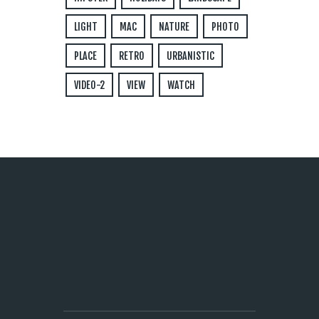
LIGHT
MAC
NATURE
PHOTO
PLACE
RETRO
URBANISTIC
VIDEO-2
VIEW
WATCH