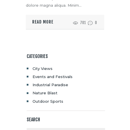
dolore magna aliqua. Minim…
READ MORE
701
0
CATEGORIES
City Views
Events and Festivals
Industrial Paradise
Nature Blast
Outdoor Sports
SEARCH