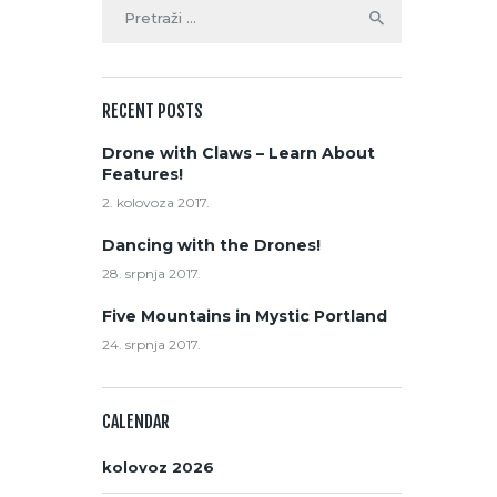
RECENT POSTS
Drone with Claws – Learn About
Features!
2. kolovoza 2017.
Dancing with the Drones!
28. srpnja 2017.
Five Mountains in Mystic Portland
24. srpnja 2017.
CALENDAR
kolovoz 2026