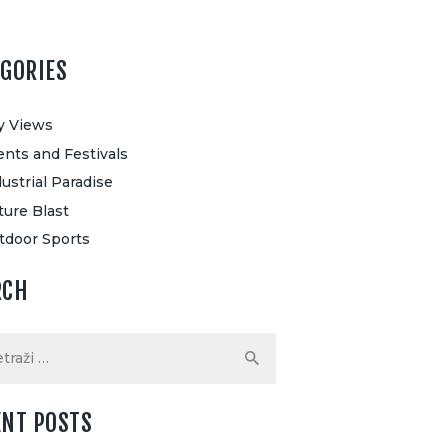
EGORIES
ty Views
ents and Festivals
ustrial Paradise
ture Blast
tdoor Sports
RCH
ENT POSTS