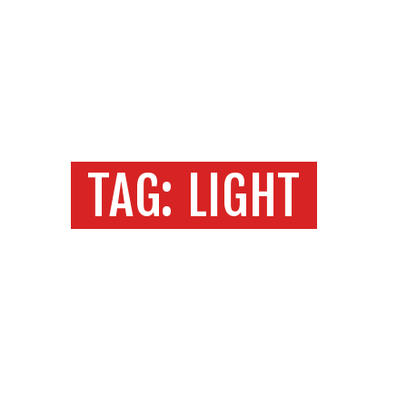
START
O NAMA
MEDIAKT
Produkcija i tehnologija
KONTAKT
MOOVE
TAG: LIGHT
Home
Sve objave
Tag: light