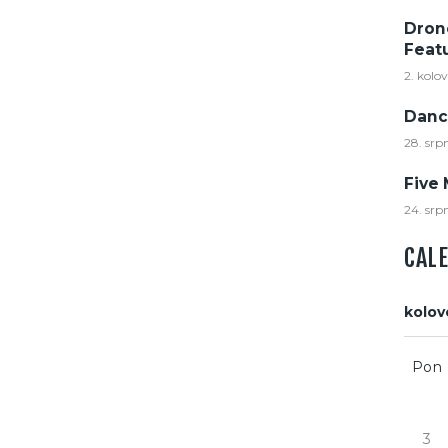
Dron
Feat
2. kolo
Danc
28. srp
Five 
24. srp
CAL
kolov
Pon
3