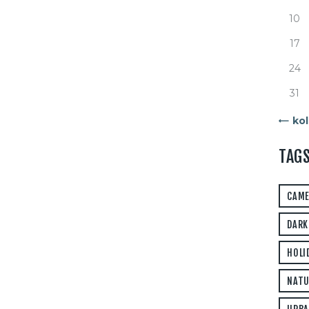
10
17
24
31
« kol
TAG
CAM
DARK
HOLI
NATU