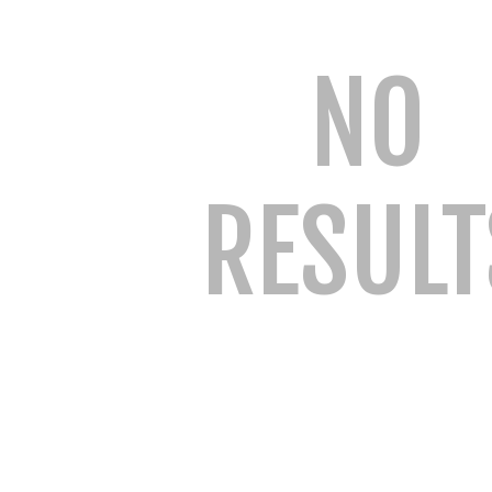
NO
RESULT