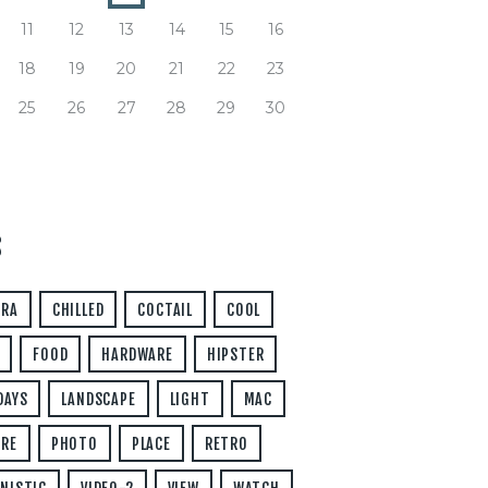
11
12
13
14
15
16
18
19
20
21
22
23
25
26
27
28
29
30
S
ERA
CHILLED
COCTAIL
COOL
FOOD
HARDWARE
HIPSTER
DAYS
LANDSCAPE
LIGHT
MAC
RE
PHOTO
PLACE
RETRO