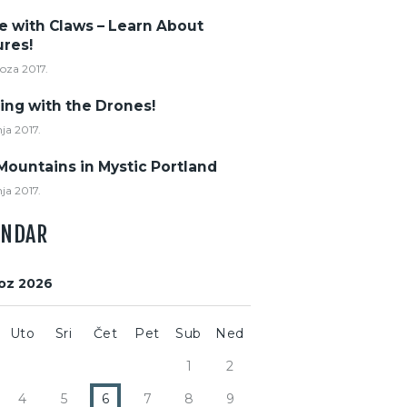
e with Claws – Learn About
ures!
voza 2017.
ing with the Drones!
nja 2017.
Mountains in Mystic Portland
nja 2017.
ENDAR
oz 2026
Uto
Sri
Čet
Pet
Sub
Ned
1
2
4
5
6
7
8
9