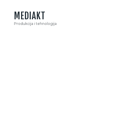
MEDIAKT
Produkcija i tehnologija