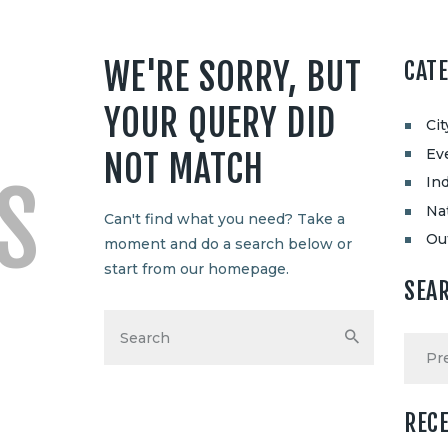
WE'RE SORRY, BUT
CAT
YOUR QUERY DID
Ci
Ev
NOT MATCH
S
Ind
Na
Can't find what you need? Take a
Ou
moment and do a search below or
start from
our homepage
.
SEA
REC