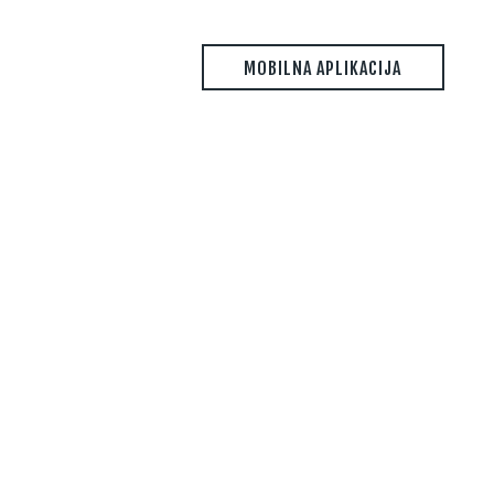
MOBILNA APLIKACIJA