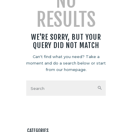
NO
RESULTS
WE'RE SORRY, BUT YOUR
QUERY DID NOT MATCH
Can't find what you need? Take a
moment and do a search below or start
from
our homepage
.
CATEGORIES