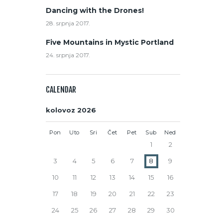
Dancing with the Drones!
28. srpnja 2017.
Five Mountains in Mystic Portland
24. srpnja 2017.
CALENDAR
kolovoz 2026
Pon
Uto
Sri
Čet
Pet
Sub
Ned
1
2
3
4
5
6
7
8
9
10
11
12
13
14
15
16
17
18
19
20
21
22
23
24
25
26
27
28
29
30