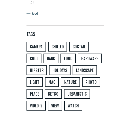
31
« kol
TAGS
CAMERA
CHILLED
COCTAIL
COOL
DARK
FOOD
HARDWARE
HIPSTER
HOLIDAYS
LANDSCAPE
LIGHT
MAC
NATURE
PHOTO
PLACE
RETRO
URBANISTIC
VIDEO-2
VIEW
WATCH