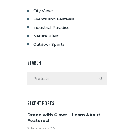
City Views
Events and Festivals
Industrial Paradise
Nature Blast
Outdoor Sports
SEARCH
RECENT POSTS
Drone with Claws – Learn About
Features!
2. kolovoza 2017.