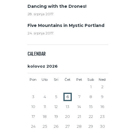
Dancing with the Drones!
28. srpnja 2017.
Five Mountains in Mystic Portland
24. srpnja 2017.
CALENDAR
kolovoz 2026
Pon
Uto
Sri
Čet
Pet
Sub
Ned
1
2
3
4
5
6
7
8
9
10
11
12
13
14
15
16
17
18
19
20
21
22
23
24
25
26
27
28
29
30