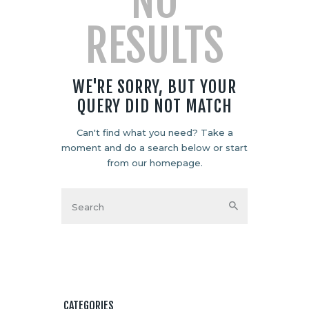
NO
RESULTS
WE'RE SORRY, BUT YOUR
QUERY DID NOT MATCH
Can't find what you need? Take a
moment and do a search below or start
from
our homepage
.
CATEGORIES