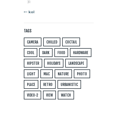
31
« kol
TAGS
CAMERA
CHILLED
COCTAIL
COOL
DARK
FOOD
HARDWARE
HIPSTER
HOLIDAYS
LANDSCAPE
LIGHT
MAC
NATURE
PHOTO
PLACE
RETRO
URBANISTIC
VIDEO-2
VIEW
WATCH