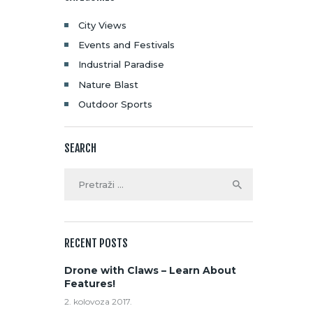
City Views
Events and Festivals
Industrial Paradise
Nature Blast
Outdoor Sports
SEARCH
RECENT POSTS
Drone with Claws – Learn About
Features!
2. kolovoza 2017.