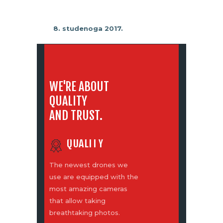
8. studenoga 2017.
WE'RE ABOUT
QUALITY
AND TRUST.
QUALITY
The newest drones we
use are equipped with the
most amazing cameras
that allow taking
breathtaking photos.