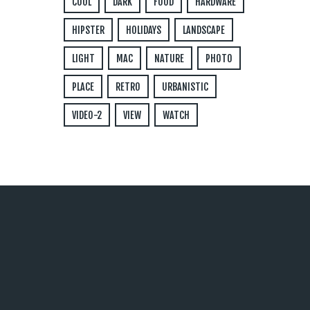
COOL
DARK
FOOD
HARDWARE
HIPSTER
HOLIDAYS
LANDSCAPE
LIGHT
MAC
NATURE
PHOTO
PLACE
RETRO
URBANISTIC
VIDEO-2
VIEW
WATCH