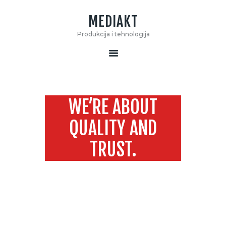
MEDIAKT
MEDIAKT
Produkcija i tehnologija
Produkcija i tehnologija
START
O NAMA
WE’RE ABOUT
KONTAKT
MOOVE
QUALITY AND
TRUST.
Home
We’re about Quality and Trust.