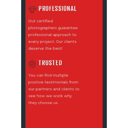
PROFESSIONAL
Out certified
photographers guarantee
professional approach to
every project. Our clients
deserve the best!
TRUSTED
You can find multiple
positive testimonials from
our partners and clients to
see how we work why
they choose us.