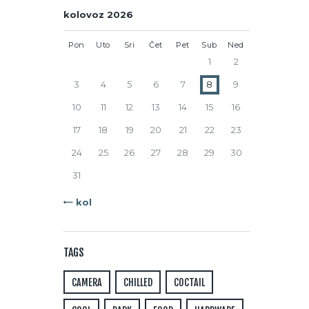
kolovoz 2026
Pon
Uto
Sri
Čet
Pet
Sub
Ned
1
2
3
4
5
6
7
8
9
10
11
12
13
14
15
16
17
18
19
20
21
22
23
24
25
26
27
28
29
30
31
« kol
TAGS
CAMERA
CHILLED
COCTAIL