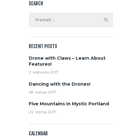
SEARCH
RECENT POSTS
Drone with Claws – Learn About
Features!
2. kolovoza 2017.
Dancing with the Drones!
28. srpnja 2017.
Five Mountains in Mystic Portland
24. srpnja 2017.
CALENDAR