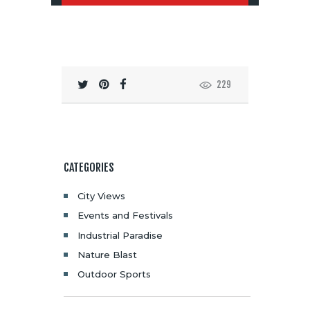
229
CATEGORIES
City Views
Events and Festivals
Industrial Paradise
Nature Blast
Outdoor Sports